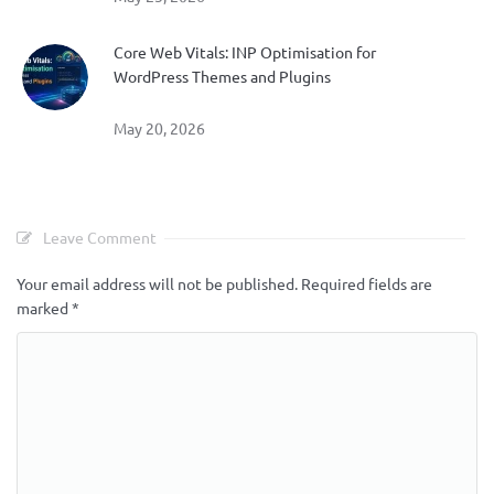
Core Web Vitals: INP Optimisation for
WordPress Themes and Plugins
May 20, 2026
Leave Comment
Your email address will not be published.
Required fields are
marked
*