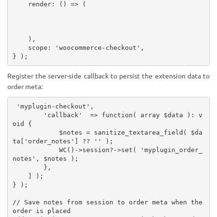
    render
:
(
)
=>
(
)
,
    scope
:
'woocommerce-checkout'
,
}
)
;
Register the server-side callback to persist the extension data to
order meta:
'myplugin-checkout'
,
'callback'
=
>
function
(
array
$data
)
:
 v
oid 
{
$notes
=
sanitize_textarea_field
(
$da
ta
[
'order_notes'
]
?
?
''
)
;
WC
(
)
-
>
session
?
-
>
set
(
'myplugin_order_
notes'
,
$notes
)
;
}
,
]
)
;
}
)
;
// Save notes from session to order meta when the 
order is placed