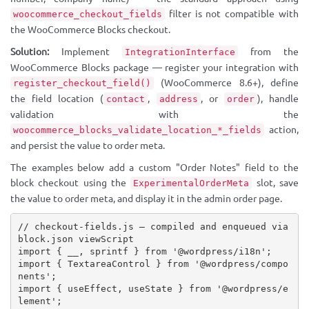
filter is not compatible with
woocommerce_checkout_fields
the WooCommerce Blocks checkout.
Solution:
Implement
from the
IntegrationInterface
WooCommerce Blocks package — register your integration with
(WooCommerce 8.6+), define
register_checkout_field()
the field location (
,
, or
), handle
contact
address
order
validation with the
action,
woocommerce_blocks_validate_location_*_fields
and persist the value to order meta.
The examples below add a custom "Order Notes" field to the
block checkout using the
slot, save
ExperimentalOrderMeta
the value to order meta, and display it in the admin order page.
// checkout-fields.js — compiled and enqueued via 
block.json viewScript
import
{
 __
,
 sprintf 
}
from
'@wordpress/i18n'
;
import
{
 TextareaControl 
}
from
'@wordpress/compo
nents'
;
import
{
 useEffect
,
 useState 
}
from
'@wordpress/e
lement'
;