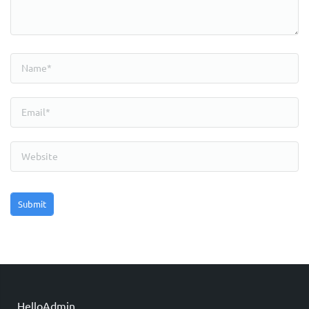
HelloAdmin