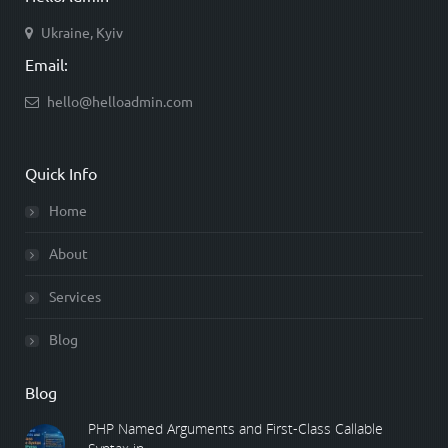
Ukraine, Kyiv
Email:
hello@helloadmin.com
Quick Info
Home
About
Services
Blog
Blog
PHP Named Arguments and First-Class Callable