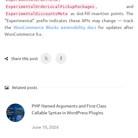
, and
ExperimentalOrderLocalPickupPackages
as slot-fill insertion points. The
ExperimentalDiscountsMeta
"Experimental" prefix indicates these APIs may change — track
the
WooCommerce Blocks extensibility docs
for updates after
WooCommerce 9.x.
𝕏
Share this post
Related posts
PHP Named Arguments and First-Class
Callable Syntax in WordPress Plugins
June 10, 2026