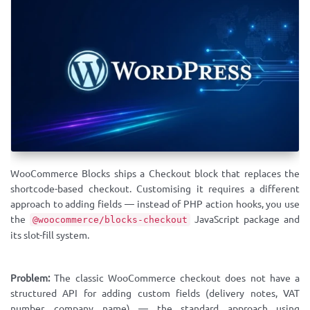
WooCommerce Blocks ships a Checkout block that replaces the
shortcode-based checkout. Customising it requires a different
approach to adding fields — instead of PHP action hooks, you use
the
JavaScript package and
@woocommerce/blocks-checkout
its slot-fill system.
Problem:
The classic WooCommerce checkout does not have a
structured API for adding custom fields (delivery notes, VAT
number, company name) — the standard approach using