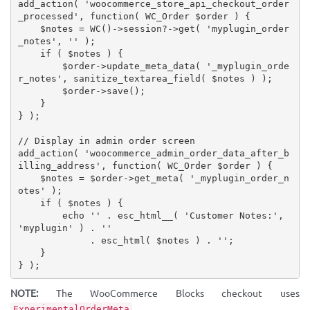
add_action
(
'woocommerce_store_api_checkout_order
_processed'
,
function
(
 WC_Order 
$order
)
{
$notes
=
WC
(
)
-
>
session
?
-
>
get
(
'myplugin_order
_notes'
,
''
)
;
if
(
$notes
)
{
$order
-
>
update_meta_data
(
'_myplugin_orde
r_notes'
,
sanitize_textarea_field
(
$notes
)
)
;
$order
-
>
save
(
)
;
}
}
)
;
// Display in admin order screen
add_action
(
'woocommerce_admin_order_data_after_b
illing_address'
,
function
(
 WC_Order 
$order
)
{
$notes
=
$order
-
>
get_meta
(
'_myplugin_order_n
otes'
)
;
if
(
$notes
)
{
echo
''
.
esc_html__
(
'Customer Notes:'
,
'myplugin'
)
.
''
.
esc_html
(
$notes
)
.
''
;
}
}
)
;
NOTE:
The WooCommerce Blocks checkout uses
,
ExperimentalOrderMeta