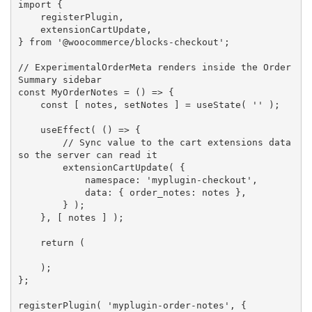
import
{
    registerPlugin
,
    extensionCartUpdate
,
}
from
'@woocommerce/blocks-checkout'
;
// ExperimentalOrderMeta renders inside the Order 
Summary sidebar
const
MyOrderNotes
=
(
)
=>
{
const
[
 notes
,
 setNotes 
]
=
useState
(
''
)
;
useEffect
(
(
)
=>
{
// Sync value to the cart extensions data 
so the server can read it
extensionCartUpdate
(
{
            namespace
:
'myplugin-checkout'
,
            data
:
{
 order_notes
:
 notes 
}
,
}
)
;
}
,
[
 notes 
]
)
;
return
(
)
;
}
;
registerPlugin
(
'myplugin-order-notes'
,
{