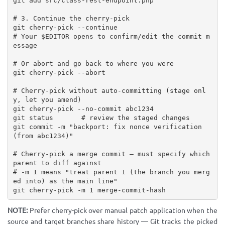
git add src/class-rest-endpoint.php

# 3. Continue the cherry-pick

git cherry-pick --continue

# Your $EDITOR opens to confirm/edit the commit m
essage

# Or abort and go back to where you were

git cherry-pick --abort

# Cherry-pick without auto-committing (stage onl
y, let you amend)

git cherry-pick --no-commit abc1234

git status       # review the staged changes

git commit -m "backport: fix nonce verification 
(from abc1234)"

# Cherry-pick a merge commit — must specify which 
parent to diff against

# -m 1 means "treat parent 1 (the branch you merg
ed into) as the main line"

git cherry-pick -m 1 merge-commit-hash
NOTE:
Prefer cherry-pick over manual patch application when the
source and target branches share history — Git tracks the picked