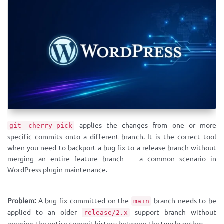
applies the changes from one or more
git cherry-pick
specific commits onto a different branch. It is the correct tool
when you need to backport a bug fix to a release branch without
merging an entire feature branch — a common scenario in
WordPress plugin maintenance.
Problem:
A bug fix committed on the
branch needs to be
main
applied to an older
support branch without
release/2.x