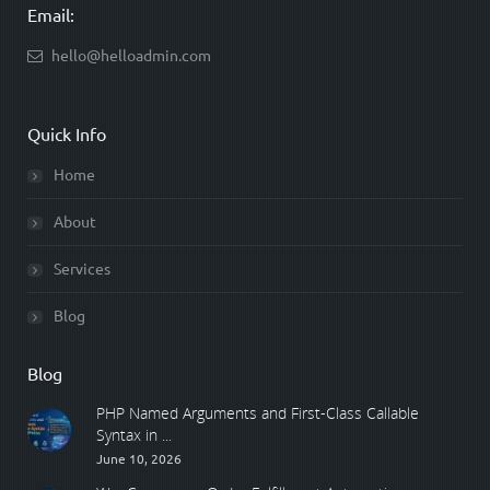
Email:
hello@helloadmin.com
Quick Info
Home
About
Services
Blog
Blog
PHP Named Arguments and First-Class Callable
Syntax in ...
June 10, 2026