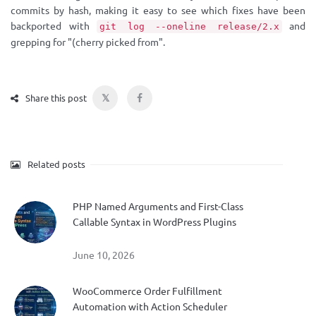
commits by hash, making it easy to see which fixes have been
backported with
and
git log --oneline release/2.x
grepping for "(cherry picked from".
𝕏
Share this post
Related posts
PHP Named Arguments and First-Class
Callable Syntax in WordPress Plugins
June 10, 2026
WooCommerce Order Fulfillment
Automation with Action Scheduler