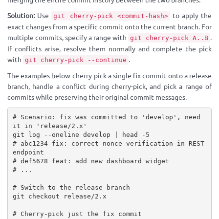
merging the entire commit history between the two branches.
Solution:
Use
to apply the
git cherry-pick <commit-hash>
exact changes from a specific commit onto the current branch. For
multiple commits, specify a range with
.
git cherry-pick A..B
If conflicts arise, resolve them normally and complete the pick
with
.
git cherry-pick --continue
The examples below cherry-pick a single fix commit onto a release
branch, handle a conflict during cherry-pick, and pick a range of
commits while preserving their original commit messages.
# Scenario: fix was committed to 'develop', need 
it in 'release/2.x'

git log --oneline develop | head -5

# abc1234 fix: correct nonce verification in REST 
endpoint

# def5678 feat: add new dashboard widget

# ...

# Switch to the release branch

git checkout release/2.x

# Cherry-pick just the fix commit
