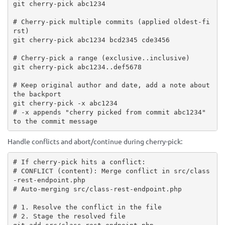
git cherry-pick abc1234

# Cherry-pick multiple commits (applied oldest-fi
rst)

git cherry-pick abc1234 bcd2345 cde3456

# Cherry-pick a range (exclusive..inclusive)

git cherry-pick abc1234..def5678

# Keep original author and date, add a note about 
the backport

git cherry-pick -x abc1234

# -x appends "cherry picked from commit abc1234" 
to the commit message
Handle conflicts and abort/continue during cherry-pick:
# If cherry-pick hits a conflict:

# CONFLICT (content): Merge conflict in src/class
-rest-endpoint.php

# Auto-merging src/class-rest-endpoint.php

# 1. Resolve the conflict in the file

# 2. Stage the resolved file
