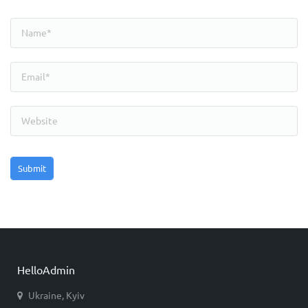
HelloAdmin
Ukraine, Kyiv