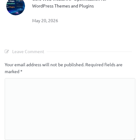
WordPress Themes and Plugins
May 20, 2026
Leave Comment
Your email address will not be published.
Required fields are
marked
*